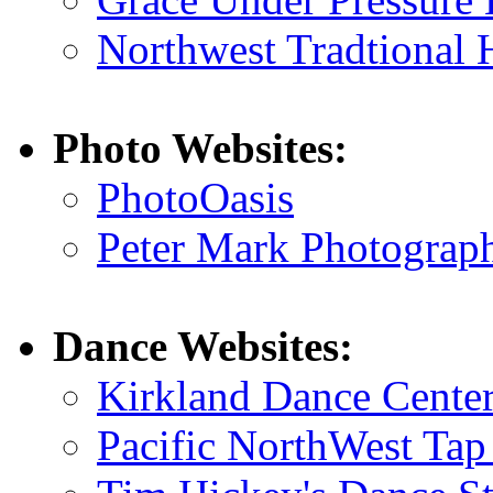
Northwest Tradtional 
Photo Websites:
PhotoOasis
Peter Mark Photograp
Dance Websites:
Kirkland Dance Cente
Pacific NorthWest Tap