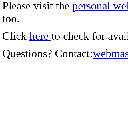
Please visit the
personal we
too.
Click
here
to check for ava
Questions? Contact:
webmas