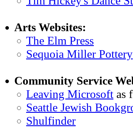
Tim Hickey's Dance S
Arts Websites:
The Elm Press
Sequoia Miller Pottery
Community Service Web
Leaving Microsoft
as f
Seattle Jewish Bookgr
Shulfinder