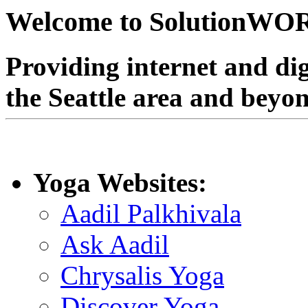
Welcome to SolutionW
Providing internet and dig
the Seattle area and beyo
Yoga Websites:
Aadil Palkhivala
Ask Aadil
Chrysalis Yoga
Discover Yoga