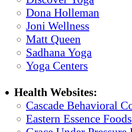
Dona Holleman
Joni Wellness
Matt Queen
Sadhana Yoga
Yoga Centers
Health Websites:
Cascade Behavioral C
Eastern Essence Foods
Grace Under Pressure